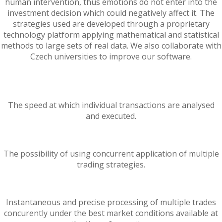
human intervention, thus emotions do not enter into the
investment decision which could negatively affect it. The
strategies used are developed through a proprietary
technology platform applying mathematical and statistical
methods to large sets of real data. We also collaborate with
Czech universities to improve our software.
The speed at which individual transactions are analysed
and executed.
The possibility of using concurrent application of multiple
trading strategies.
Instantaneous and precise processing of multiple trades
concurently under the best market conditions available at