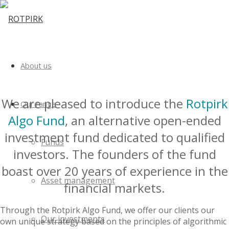
About us
We are pleased to introduce the
Rotpirk
Our range
Algo Fund
, an alternative open-ended
investment fund dedicated to qualified
Funds
investors. The founders of the fund
boast over 20 years of experience in the
Asset management
financial markets.
Through the Rotpirk Algo Fund, we offer our clients our
Our investments
own unique strategy based on the principles of algorithmic