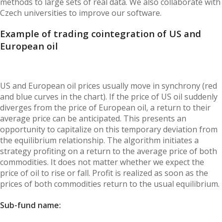
methods to large sets of real data. We also collaborate with
Czech universities to improve our software.
Example of trading cointegration of US and
European oil
US and European oil prices usually move in synchrony (red
and blue curves in the chart). If the price of US oil suddenly
diverges from the price of European oil, a return to their
average price can be anticipated. This presents an
opportunity to capitalize on this temporary deviation from
the equilibrium relationship. The algorithm initiates a
strategy profiting on a return to the average price of both
commodities. It does not matter whether we expect the
price of oil to rise or fall. Profit is realized as soon as the
prices of both commodities return to the usual equilibrium.
Sub-fund name: