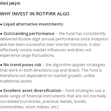
Aleš Jakým
WHY INVEST IN ROTPIRK ALGO
● Liquid alternative investments
● Outstanding performance
– the fund has consistently
delivered double-digit annual performance since inception
and has been successful over shorter horizons. It also
effectively resists market influences and does not
experience large fluctuations.
● No trend poses risk
– the algorithm applies strategies
that work in both directions (up and down). The fund is
therefore not dependent on market growth, unlike
traditional assets.
● Excellent asset diversification
– fund strategies use a
wide range of financial instruments that are not normally
correlated (currencies, precious metals, bonds,
commodities, stock indices, etc.)