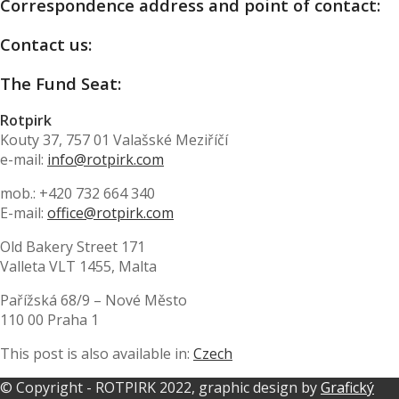
Correspondence address and point of contact:
Contact us:
The Fund Seat:
Rotpirk
Kouty 37, 757 01 Valašské Meziříčí
e-mail:
info@rotpirk.com
mob.:
+420 732 664 340
E-mail:
office@rotpirk.com
Old Bakery Street 171
Valleta VLT 1455, Malta
Pařížská 68/9 – Nové Město
110 00 Praha 1
This post is also available in:
Czech
© Copyright - ROTPIRK 2022, graphic design by
Grafický