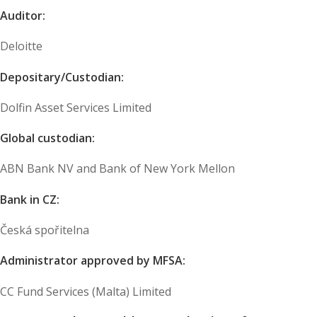
Auditor:
Deloitte
Depositary/Custodian:
Dolfin Asset Services Limited
Global custodian:
ABN Bank NV and Bank of New York Mellon
Bank in CZ:
Česká spořitelna
Administrator approved by MFSA:
CC Fund Services (Malta) Limited