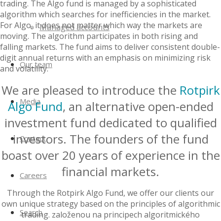
trading. The Algo fund is managed by a sophisticated
algorithm which searches for inefficiencies in the market.
For Algo, it does not matter which way the markets are
Managed accounts
moving. The algorithm participates in both rising and
falling markets. The fund aims to deliver consistent double-
digit annual returns with an emphasis on minimizing risk
Our team
and volatility.
We are pleased to introduce the
Rotpirk
Media
Algo Fund
, an alternative open-ended
investment fund dedicated to qualified
investors. The founders of the fund
Contact
boast over 20 years of experience in the
financial markets.
Careers
Through the Rotpirk Algo Fund, we offer our clients our
own unique strategy based on the principles of algorithmic
Search
trading. založenou na principech algoritmického