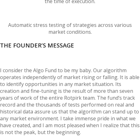
the time of execution.
Automatic stress testing of strategies across various
market conditions.
THE FOUNDER’S MESSAGE
I consider the Algo Fund to be my baby. Our algorithm
operates independently of market rising or falling. It is able
to identify opportunities in any market situation. Its
creation and fine-tuning is the result of more than seven
years of work of the entire Rotpirk team. The fund’s track
record and the thousands of tests performed on real and
historical data assure us that the algorithm can stand up to
any market environment. I take immense pride in what we
have created, and I am most pleased when I realize that this
is not the peak, but the beginning.