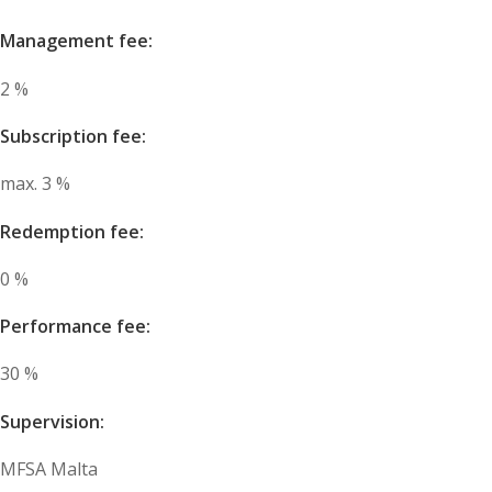
Management fee:
2 %
Subscription fee:
max. 3 %
Redemption fee:
0 %
Performance fee:
30 %
Supervision:
MFSA Malta